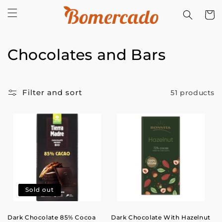
Skip to
Cart
content
C
Chocolates and Bars
o
l
Filter and sort
51 products
l
e
c
t
i
Sold out
o
Dark Chocolate 85% Cocoa
Dark Chocolate With Hazelnut