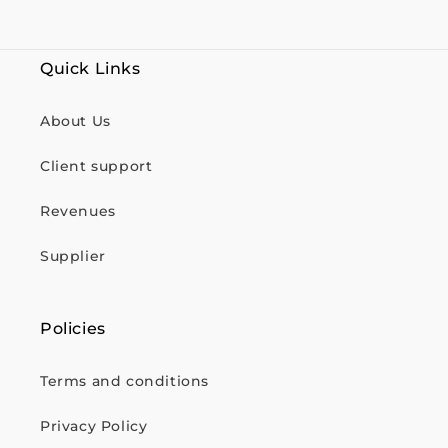
Quick Links
About Us
Client support
Revenues
Supplier
Policies
Terms and conditions
Privacy Policy