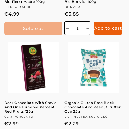
n
Bio Tierra Madre 100g
Bio Bonvita 100g
Vendor:
TIERRA MADRE
Vendor:
BONVITA
:
Regular
€4,99
Regular
€3,85
price
price
Add to cart
Sold out
Decrease
Increase
quantity
quantity
for
for
Dark Chocolate With Stevia
Organic Gluten Free Black
And One Hundred Percent
Chocolate And Peanut Butter
Red Fruits 125g
Cup 25g
Vendor:
CEM PORCENTO
Vendor:
LA FINESTRA SUL CIELO
Regular
€2,99
Regular
€2,29