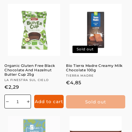
for
for
for
for
Sold out
Organic Gluten Free Black
Bio Tierra Madre Creamy Milk
Chocolate And Hazelnut
Chocolate 100g
Butter Cup 25g
Vendor:
TIERRA MADRE
Vendor:
LA FINESTRA SUL CIELO
Regular
€4,85
Regular
€2,29
price
price
Add to cart
Sold out
Decrease
Increase
quantity
quantity
for
for