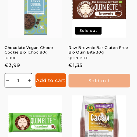
Sold out
Chocolate Vegan Choco
Raw Brownie Bar Gluten Free
Cookie Bio Ichoc 80g
Bio Quin Bite 30g
Vendor:
ICHOC
Vendor:
QUIN BITE
Regular
€3,99
Regular
€1,35
price
price
Add to cart
Sold out
Decrease
Increase
quantity
quantity
for
for