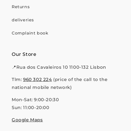
Returns
deliveries
Complaint book
Our Store
📍Rua dos Cavaleiros 10 1100-132 Lisbon
Tlm:
960 302 224
(price of the call to the
national mobile network)
Mon-Sat: 9:00-20:30
Sun: 11:00-20:00
Google Maps