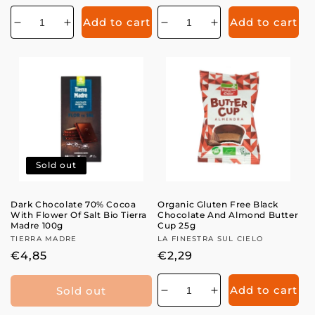
price
price
Add to cart
Add to cart
Decrease
Increase
Decrease
Increase
quantity
quantity
quantity
quantity
for
for
for
for
Sold out
Dark Chocolate 70% Cocoa
Organic Gluten Free Black
With Flower Of Salt Bio Tierra
Chocolate And Almond Butter
Madre 100g
Cup 25g
Vendor:
TIERRA MADRE
Vendor:
LA FINESTRA SUL CIELO
Regular
€4,85
Regular
€2,29
price
price
Add to cart
Sold out
Decrease
Increase
quantity
quantity