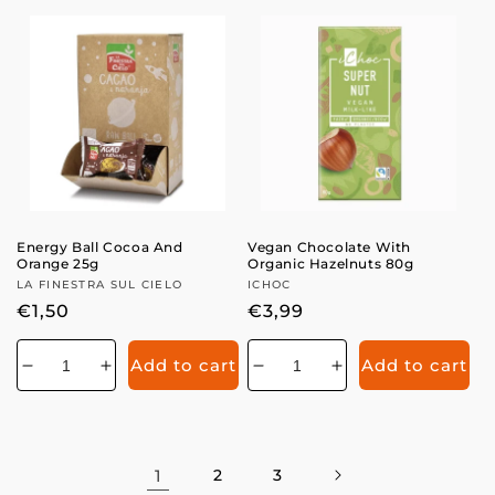
for
for
Energy Ball Cocoa And
Vegan Chocolate With
Orange 25g
Organic Hazelnuts 80g
Vendor:
LA FINESTRA SUL CIELO
Vendor:
ICHOC
Regular
€1,50
Regular
€3,99
price
price
Add to cart
Add to cart
Decrease
Increase
Decrease
Increase
quantity
quantity
quantity
quantity
for
for
for
for
1
2
3