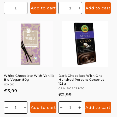
price
price
Add to cart
Add to cart
Decrease
Increase
Decrease
Increase
quantity
quantity
quantity
quantity
for
for
for
for
White Chocolate With Vanilla
Dark Chocolate With One
Bio Vegan 80g
Hundred Percent Coconut
125g
Vendor:
ICHOC
Vendor:
CEM PORCENTO
Regular
€3,99
Regular
€2,99
price
price
Add to cart
Add to cart
Decrease
Increase
Decrease
Increase
quantity
quantity
quantity
quantity