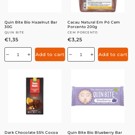
Quin Bite Bio Hazelnut Bar
Cacau Natural Em Pó Cem
30G
Porcento 200g
Vendor:
QUIN BITE
Vendor:
CEM PORCENTO
Regular
€1,35
Regular
€3,25
price
price
Add to cart
Add to cart
Decrease
Increase
Decrease
Increase
quantity
quantity
quantity
quantity
for
for
for
for
Dark Chocolate 55% Cocoa
Quin Bite Bio Blueberry Bar