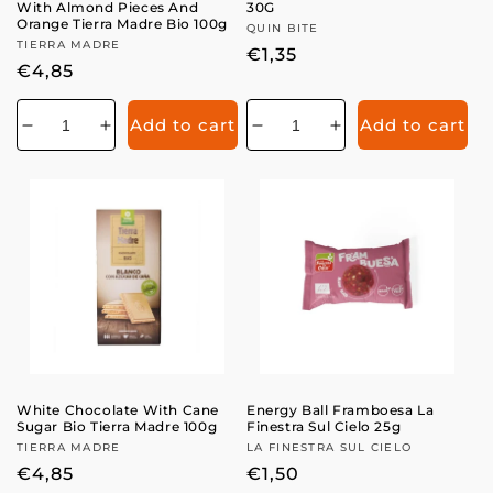
With Almond Pieces And
30G
Orange Tierra Madre Bio 100g
Vendor:
QUIN BITE
Vendor:
TIERRA MADRE
Regular
€1,35
Regular
€4,85
price
price
Add to cart
Add to cart
Decrease
Increase
Decrease
Increase
quantity
quantity
quantity
quantity
for
for
for
for
White Chocolate With Cane
Energy Ball Framboesa La
Sugar Bio Tierra Madre 100g
Finestra Sul Cielo 25g
Vendor:
TIERRA MADRE
Vendor:
LA FINESTRA SUL CIELO
Regular
€4,85
Regular
€1,50